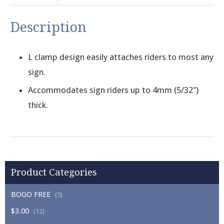
Description
L clamp design easily attaches riders to most any
sign.
Accommodates sign riders up to 4mm (5/32″)
thick.
Product Categories
BOGO FREE
(5)
$3.00
(12)