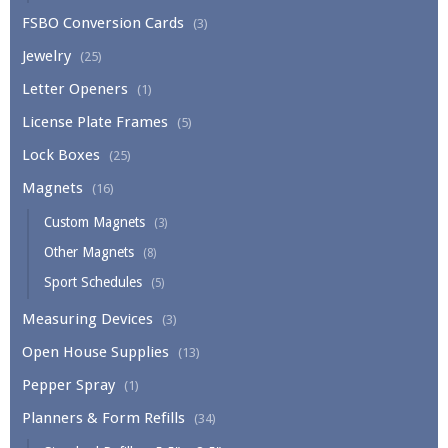
FSBO Conversion Cards
(3)
Jewelry
(25)
Letter Openers
(1)
License Plate Frames
(5)
Lock Boxes
(25)
Magnets
(16)
Custom Magnets
(3)
Other Magnets
(8)
Sport Schedules
(5)
Measuring Devices
(3)
Open House Supplies
(13)
Pepper Spray
(1)
Planners & Form Refills
(34)