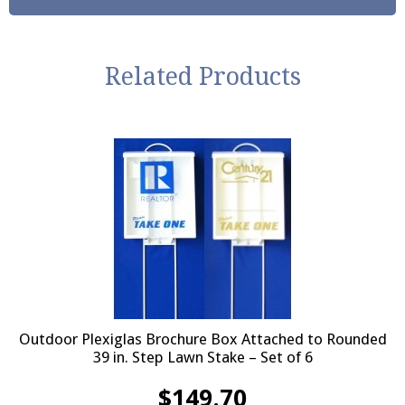
Related Products
Outdoor Plexiglas Brochure Box Attached to Rounded
39 in. Step Lawn Stake – Set of 6
$
149.70