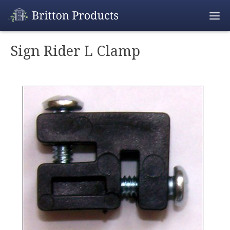
Empty Cart
Sign Rider L Clamp
Home
Products
Promotions
REALTOR® Produ
Wholesale
Shipping & Retur
Contact