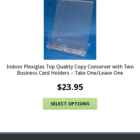
Indoor Plexiglas Top Quality Copy Conserver with Two
Business Card Holders – Take One/Leave One
$
23.95
This product has 
SELECT OPTIONS