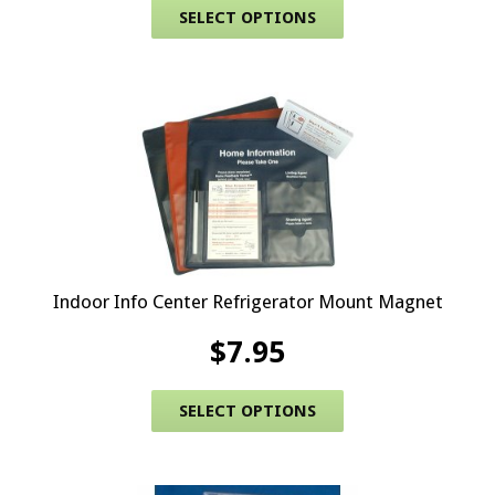
This product has 
SELECT OPTIONS
Indoor Info Center Refrigerator Mount Magnet
$
7.95
This product has 
SELECT OPTIONS