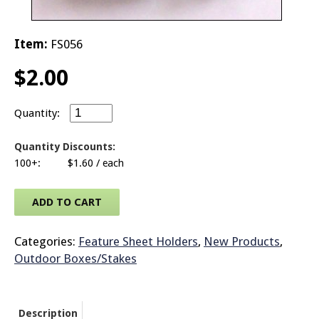
© 2026 Brit
Item:
FS056
$
2.00
Sign Rider L Clamp quantity
Quantity Discounts:
100+:
$
1.60
/ each
ADD TO CART
Categories:
Feature Sheet Holders
,
New Products
,
Outdoor Boxes/Stakes
Description