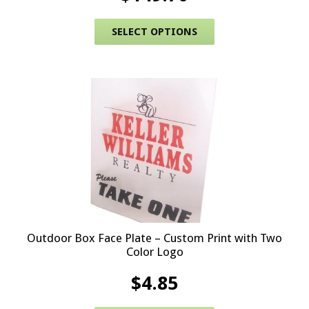
This product has 
SELECT OPTIONS
Outdoor Box Face Plate – Custom Print with Two
Color Logo
$
4.85