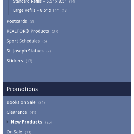
Standard Refills – 5.5" x 8.5"
(14)
Large Refills – 8.5" x 11"
(13)
Postcards
(3)
REALTOR® Products
(37)
Sport Schedules
(5)
St. Joseph Statues
(2)
Stickers
(17)
Promotions
Books on Sale
(31)
Clearance
(41)
New Products
(25)
On Sale
(11)