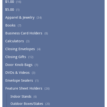
$1.00
(16)
$5.00
(1)
Apparel & Jewelry
(34)
Books
(7)
Business Card Holders
(8)
Calculators
(3)
Closing Envelopes
(4)
Closing Gifts
(12)
Door Knob Bags
(1)
DVDs & Videos
(3)
Envelope Sealers
(1)
Feature Sheet Holders
(26)
Indoor Stands
(6)
Outdoor Boxes/Stakes
(20)