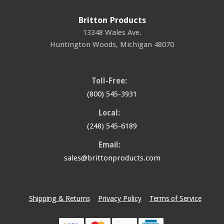
Britton Products
13348 Wales Ave.
Huntington Woods
,
Michigan
48070
Toll-Free:
(800) 545-3931
Local:
(248) 545-6189
Email:
sales@brittonproducts.com
Shipping & Returns
Privacy Policy
Terms of Service