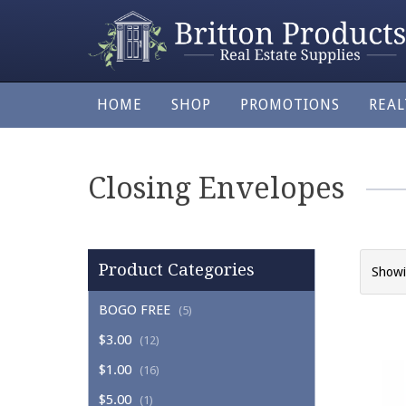
HOME
SHOP
PROMOTIONS
REA
Closing Envelopes
Product Categories
Showi
BOGO FREE
(5)
$3.00
(12)
$1.00
(16)
$5.00
(1)