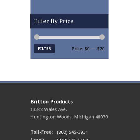
Filter By Price
Price:
$0
—
$20
FILTER
Min price
Max price
Britton Products
13348 Wales Ave.
Huntington Woods
,
Michigan
48070
Toll-Free:
(800) 545-3931