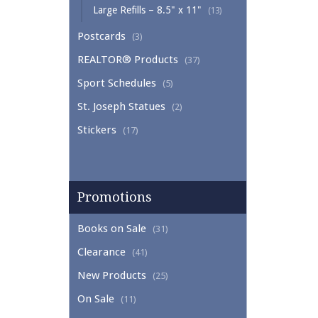
Large Refills – 8.5" x 11"
(13)
Postcards
(3)
REALTOR® Products
(37)
Sport Schedules
(5)
St. Joseph Statues
(2)
Stickers
(17)
Promotions
Books on Sale
(31)
Clearance
(41)
New Products
(25)
On Sale
(11)