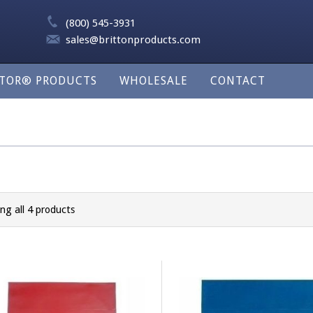
(800) 545-3931
sales@brittonproducts.com
LTOR® PRODUCTS
WHOLESALE
CONTACT
ng all 4 products