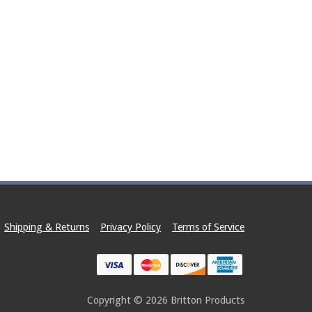
Shipping & Returns
Privacy Policy
Terms of Service
Copyright © 2026
Britton Products