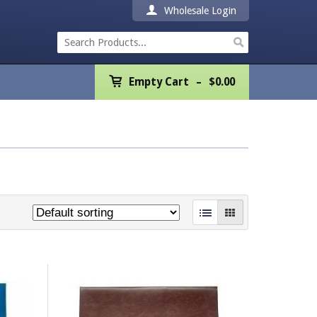
Wholesale Login
Empty Cart
Empty Cart
$
0.00
Home
Products
Promotions
REALTOR® Product
Wholesale
Shipping & Returns
Contact