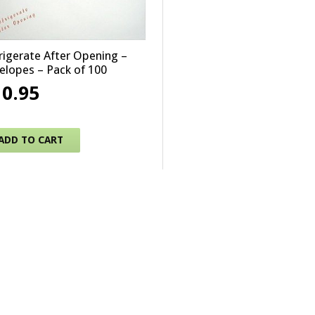
rigerate After Opening –
elopes – Pack of 100
10.95
ADD TO CART