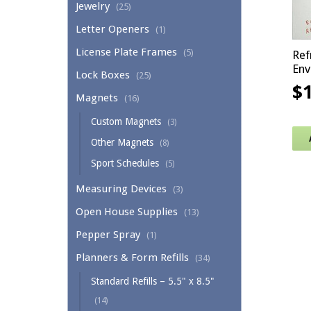
Jewelry
(25)
Letter Openers
(1)
License Plate Frames
(5)
Ref
Env
Lock Boxes
(25)
$
Magnets
(16)
Custom Magnets
(3)
Other Magnets
(8)
Sport Schedules
(5)
Measuring Devices
(3)
Open House Supplies
(13)
Pepper Spray
(1)
Planners & Form Refills
(34)
Standard Refills – 5.5" x 8.5"
(14)