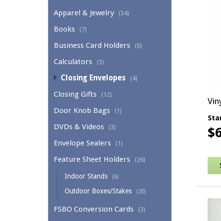
Apparel & Jewelry
(34)
Books
(7)
Business Card Holders
(8)
Calculators
(3)
Closing Envelopes
(4)
Closing Gifts
(12)
Vin
Door Knob Bags
(1)
Sta
DVDs & Videos
(3)
$
Envelope Sealers
(1)
Thi
Feature Sheet Holders
(26)
Indoor Stands
(6)
Outdoor Boxes/Stakes
(20)
FSBO Conversion Cards
(3)