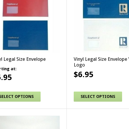
yl Legal Size Envelope
Vinyl Legal Size Envelope
Logo
rting at:
$
6.95
6.95
This product has multipl
s product has multiple variants. The options may be chosen
SELECT OPTIONS
SELECT OPTIONS