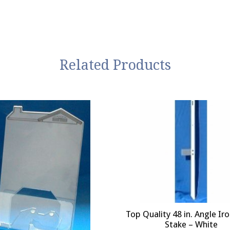
Related Products
Top Quality 48 in. Angle Ir
Stake – White