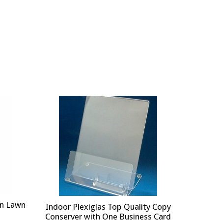
on Lawn
Indoor Plexiglas Top Quality Copy
Conserver with One Business Card