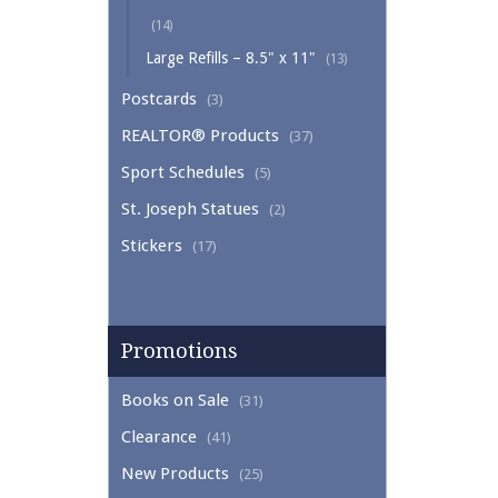
(14)
Large Refills – 8.5" x 11"
(13)
Postcards
(3)
REALTOR® Products
(37)
Sport Schedules
(5)
St. Joseph Statues
(2)
Stickers
(17)
Promotions
Books on Sale
(31)
Clearance
(41)
New Products
(25)