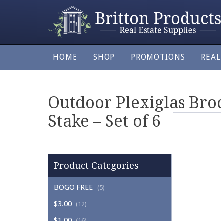
HOME
SHOP
PROMOTIONS
REA
Outdoor Plexiglas Bro
Stake – Set of 6
Product Categories
BOGO FREE
(5)
$3.00
(12)
$1.00
(16)