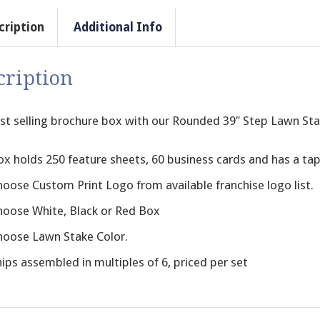
cription
Additional Info
cription
st selling brochure box with our Rounded 39″ Step Lawn Sta
ox holds 250 feature sheets, 60 business cards and has a ta
hoose Custom Print Logo from available franchise logo list.
hoose White, Black or Red Box
hoose Lawn Stake Color.
ips assembled in multiples of 6, priced per set