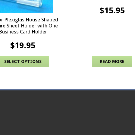
$
15.95
r Plexiglas House Shaped
re Sheet Holder with One
Business Card Holder
$
19.95
multiple variants. The options may be chosen on the produc
This product has multiple variants. 
SELECT OPTIONS
READ MORE