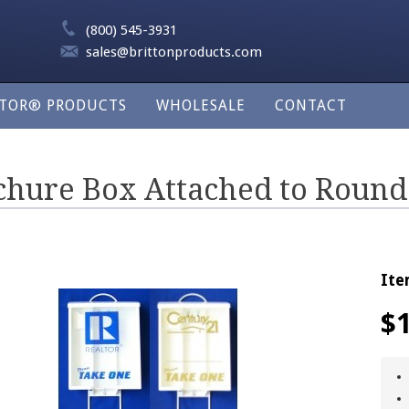
(800) 545-3931
sales@brittonproducts.com
LTOR® PRODUCTS
WHOLESALE
CONTACT
chure Box Attached to Round
Ite
$