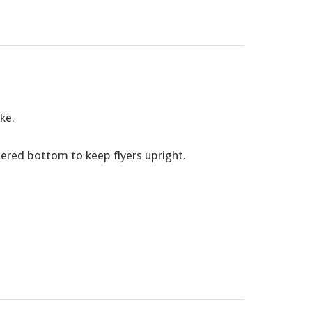
ke.
pered bottom to keep flyers upright.