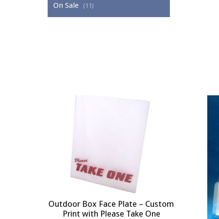
On Sale
(11)
Outdoor Box Face Plate – Custom
Print with Please Take One