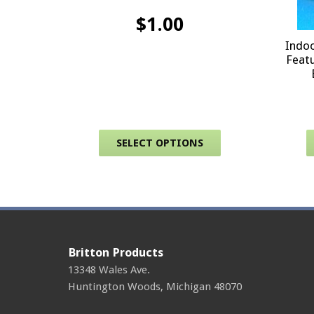
$
1.00
Indoo
Featu
This product has 
SELECT OPTIONS
Britton Products
13348 Wales Ave.
Huntington Woods
,
Michigan
48070