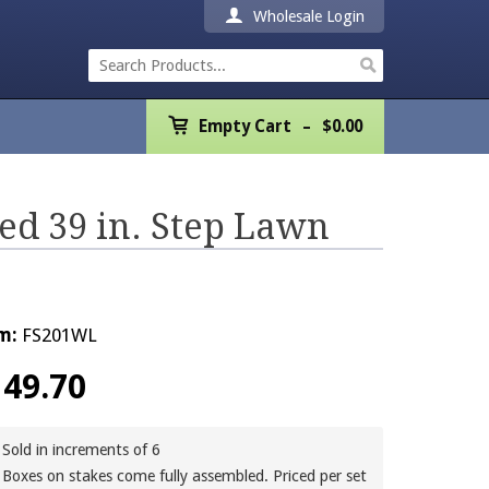
Wholesale Login
Empty Cart
Empty Cart
$
0.00
Home
Products
ed 39 in. Step Lawn
Promotions
REALTOR® Product
m:
FS201WL
Wholesale
149.70
Shipping & Returns
Sold in increments of 6
Boxes on stakes come fully assembled. Priced per set
Contact