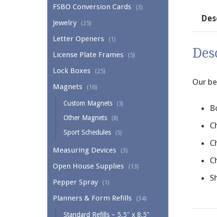
FSBO Conversion Cards
(3)
Des
Jewelry
(25)
Letter Openers
(1)
Des
License Plate Frames
(5)
Lock Boxes
(25)
Our be
Magnets
(16)
Custom Magnets
(3)
B
Other Magnets
(8)
C
Sport Schedules
(5)
C
Measuring Devices
(3)
C
Open House Supplies
(13)
Sh
Pepper Spray
(1)
Planners & Form Refills
(34)
Standard Refills – 5.5" x 8.5"