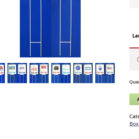
La
Cat
Box