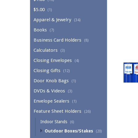
$5.00
(1)
Apparel & Jewelry
(34)
Books
(7)
Business Card Holders
(8)
Calculators
(3)
Closing Envelopes
(4)
Closing Gifts
(12)
Door Knob Bags
(1)
DVDs & Videos
(3)
Envelope Sealers
(1)
Feature Sheet Holders
(26)
Indoor Stands
(6)
Outdoor Boxes/Stakes
(20)