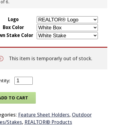
of 6.
© 2026 Brit
Logo
Box Color
wn Stake Color
This item is temporarly out of stock.
Outdoor Plexiglas Brochure Box Attached to Rounded 3
ADD TO CART
egories:
Feature Sheet Holders
,
Outdoor
es/Stakes
,
REALTOR® Products