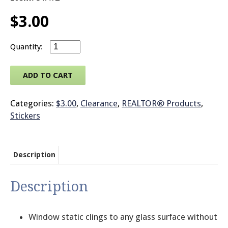
$
3.00
© 2026 Brit
REALTOR® Logo Static Decal Sheet quantity
ADD TO CART
Categories:
$3.00
,
Clearance
,
REALTOR® Products
,
Stickers
Description
Description
Window static clings to any glass surface without