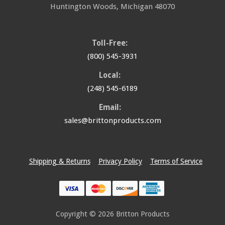
Huntington Woods
,
Michigan
48070
Toll-Free:
(800) 545-3931
Local:
(248) 545-6189
Email:
sales@brittonproducts.com
Shipping & Returns
Privacy Policy
Terms of Service
Copyright © 2026
Britton Products