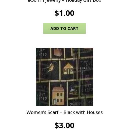
#50 Pin Jewelry – Holiday Gift Box
$
1.00
ADD TO CART
Women’s Scarf – Black with Houses
$
3.00