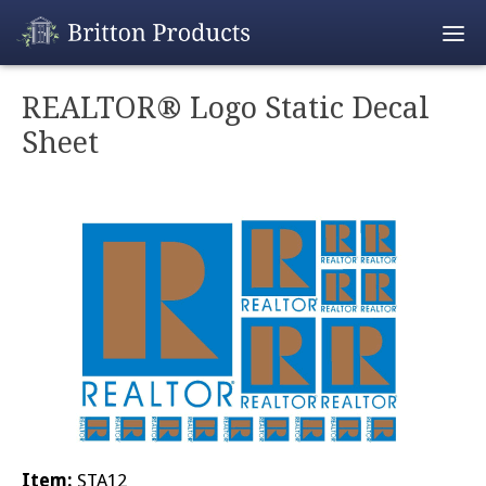
Empty Cart
REALTOR® Logo Static Decal
Sheet
Home
Products
Promotions
REALTOR® Produ
Wholesale
Shipping & Retur
Contact
Item:
STA12