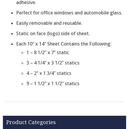
adhesive.
Perfect for office windows and automobile glass.
Easily removable and reusable.
Static on face (logo) side of sheet.
Each 10″ x 14″ Sheet Contains the Following:
1 – 8 1/2″ x 7″ static
3 – 4 1/4″ x 3 1/2″ statics
4 – 2″ x 1 3/4″ statics
9 – 1 1/2″ x 1 1/2″ statics
Product Categories