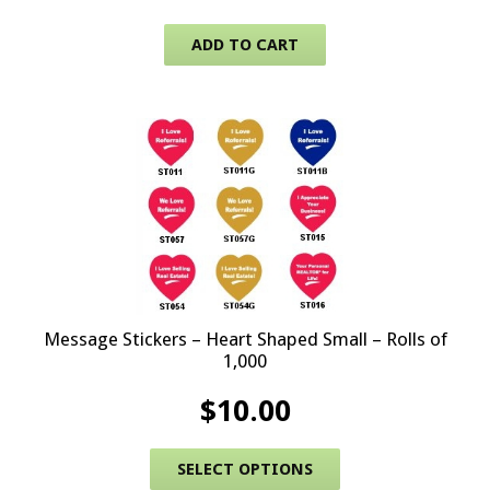
ADD TO CART
Message Stickers – Heart Shaped Small – Rolls of
1,000
$
10.00
This product has 
SELECT OPTIONS