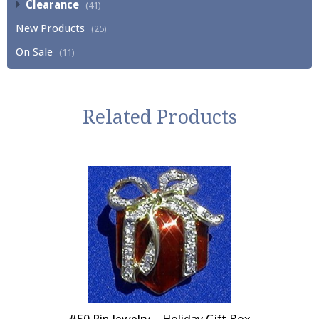
Clearance
(41)
New Products
(25)
On Sale
(11)
Related Products