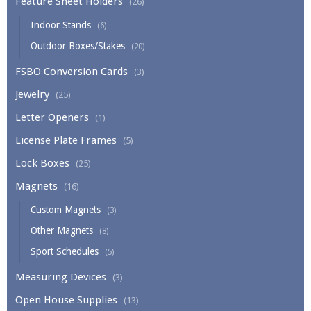
Feature Sheet Holders
(26)
Indoor Stands
(6)
Outdoor Boxes/Stakes
(20)
FSBO Conversion Cards
(3)
Jewelry
(25)
Letter Openers
(1)
License Plate Frames
(5)
Lock Boxes
(25)
Magnets
(16)
Custom Magnets
(3)
Other Magnets
(8)
Sport Schedules
(5)
Measuring Devices
(3)
Open House Supplies
(13)