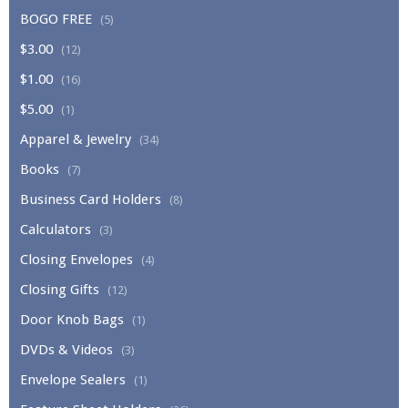
BOGO FREE
(5)
$3.00
(12)
$1.00
(16)
$5.00
(1)
Apparel & Jewelry
(34)
Books
(7)
Business Card Holders
(8)
Calculators
(3)
Closing Envelopes
(4)
Closing Gifts
(12)
Door Knob Bags
(1)
DVDs & Videos
(3)
Envelope Sealers
(1)