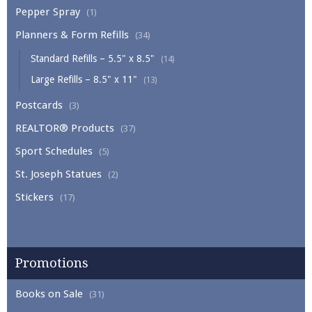
Pepper Spray
(1)
Planners & Form Refills
(34)
Standard Refills – 5.5" x 8.5"
(14)
Large Refills – 8.5" x 11"
(13)
Postcards
(3)
REALTOR® Products
(37)
Sport Schedules
(5)
St. Joseph Statues
(2)
Stickers
(17)
Promotions
Books on Sale
(31)