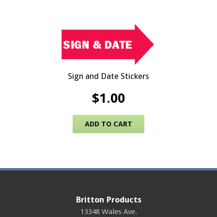
Sign and Date Stickers
$
1.00
ADD TO CART
Britton Products
13348 Wales Ave.