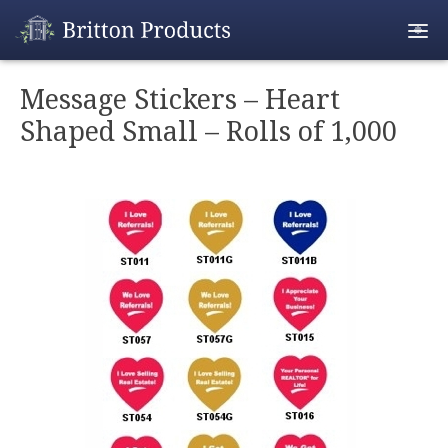
Empty Cart
Message Stickers – Heart
Shaped Small – Rolls of 1,000
Home
Products
Promotions
REALTOR® Produ
Wholesale
Shipping & Retur
Contact