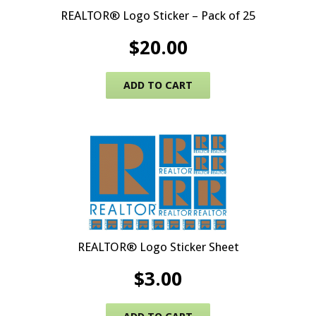
REALTOR® Logo Sticker – Pack of 25
$
20.00
ADD TO CART
REALTOR® Logo Sticker Sheet
$
3.00