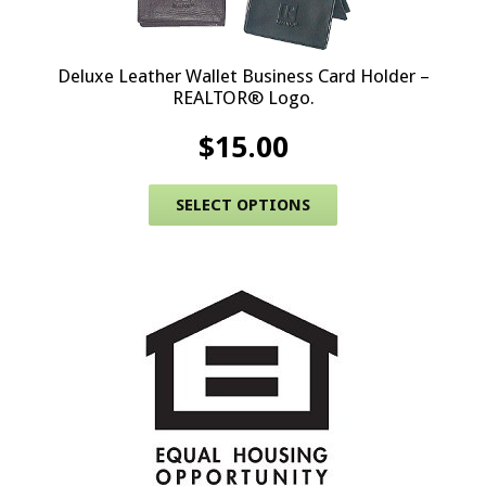
Deluxe Leather Wallet Business Card Holder –
REALTOR® Logo.
$
15.00
This product has 
SELECT OPTIONS