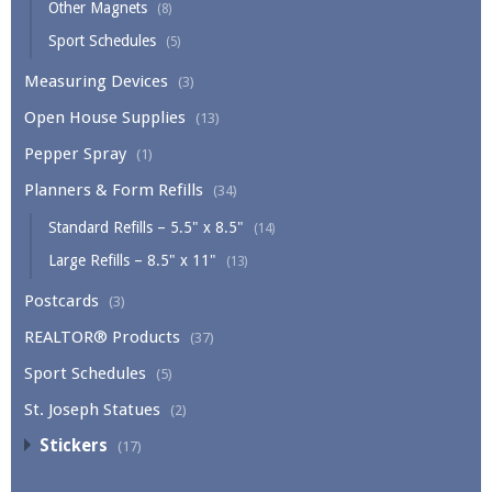
Other Magnets
(8)
Sport Schedules
(5)
Measuring Devices
(3)
Open House Supplies
(13)
Pepper Spray
(1)
Planners & Form Refills
(34)
Standard Refills – 5.5" x 8.5"
(14)
Large Refills – 8.5" x 11"
(13)
Postcards
(3)
REALTOR® Products
(37)
Sport Schedules
(5)
St. Joseph Statues
(2)
Stickers
(17)