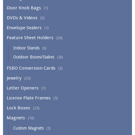
Door Knob Bags
(1)
DVDs & Videos
(3)
Envelope Sealers
(1)
Feature Sheet Holders
(26)
Indoor Stands
(6)
Outdoor Boxes/Stakes
(20)
FSBO Conversion Cards
(3)
Jewelry
(25)
Letter Openers
(1)
License Plate Frames
(5)
Lock Boxes
(25)
Magnets
(16)
Custom Magnets
(3)