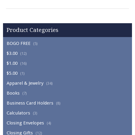
Product Categories
BOGO FREE
(5)
$3.00
(12)
$1.00
(16)
$5.00
(1)
Apparel & Jewelry
(34)
Books
(7)
Business Card Holders
(8)
Calculators
(3)
Closing Envelopes
(4)
Closing Gifts
(12)