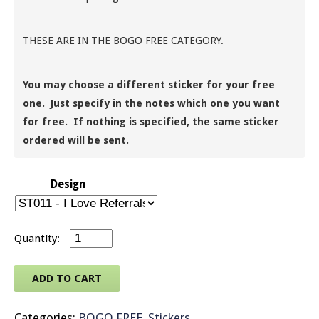
THESE ARE IN THE BOGO FREE CATEGORY.
You may choose a different sticker for your free
one. Just specify in the notes which one you want
for free. If nothing is specified, the same sticker
ordered will be sent.
Design
Message Stickers - Heart Shaped Small - Rolls 
ADD TO CART
Categories:
BOGO FREE
,
Stickers