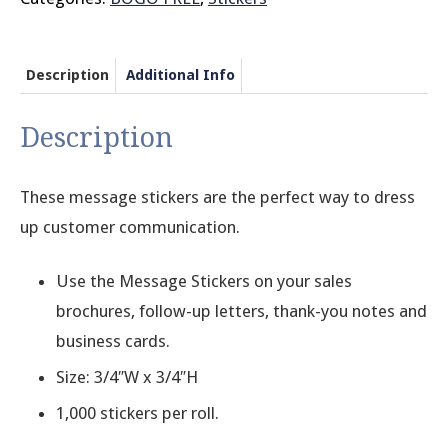
Description
Additional Info
Description
These message stickers are the perfect way to dress
up customer communication.
Use the Message Stickers on your sales
brochures, follow-up letters, thank-you notes and
business cards.
Size: 3/4″W x 3/4″H
1,000 stickers per roll.