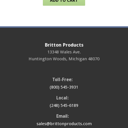
ADD TO CART
Britton Products
13348 Wales Ave.
Huntington Woods
,
Michigan
48070
Toll-Free:
(800) 545-3931
Local:
(248) 545-6189
Email:
sales@brittonproducts.com