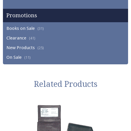
Promotions
Books on Sale
(31)
Clearance
(41)
New Products
(25)
On Sale
(11)
Related Products