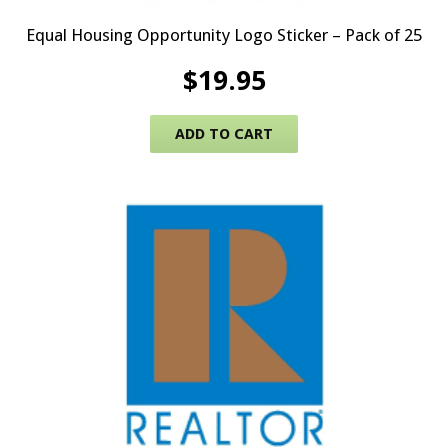
Equal Housing Opportunity Logo Sticker – Pack of 25
$
19.95
ADD TO CART