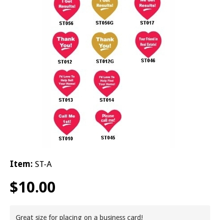
© 2026 Brit
Item:
ST-A
$
10.00
Great size for placing on a business card!