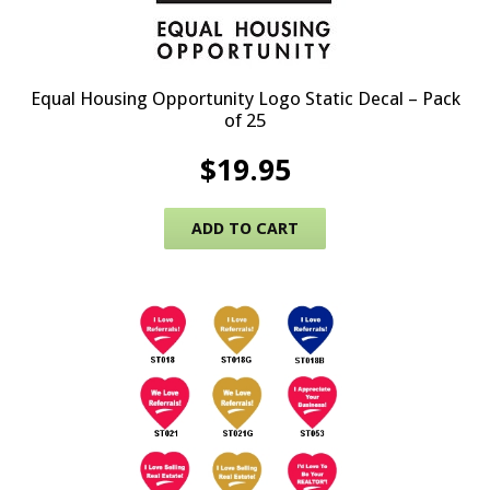
Equal Housing Opportunity Logo Static Decal – Pack
of 25
$
19.95
ADD TO CART