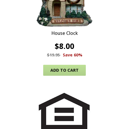
House Clock
$
8.00
$
19.95
Save 60%
ADD TO CART