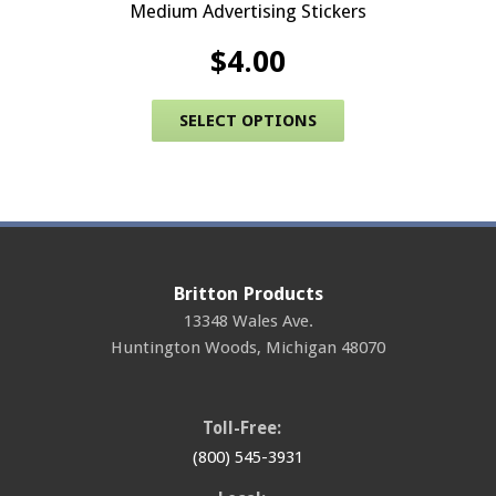
Medium Advertising Stickers
$
4.00
This product has 
SELECT OPTIONS
Britton Products
13348 Wales Ave.
Huntington Woods
,
Michigan
48070
Toll-Free:
(800) 545-3931