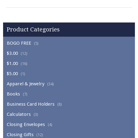
Product Categories
BOGO FREE
(5)
$3.00
(12)
$1.00
(16)
$5.00
(1)
Apparel & Jewelry
(34)
Books
(7)
Business Card Holders
(8)
Calculators
(3)
Closing Envelopes
(4)
Closing Gifts
(12)