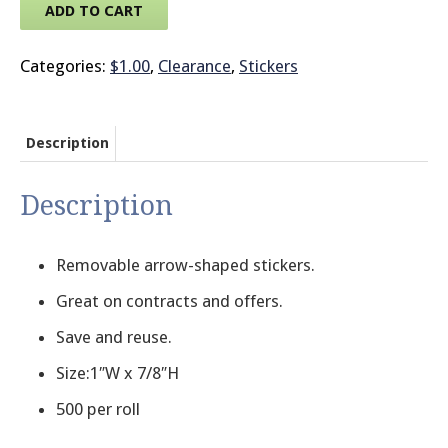
ADD TO CART
© 2026 Brit
Categories:
$1.00
,
Clearance
,
Stickers
Description
Description
Removable arrow-shaped stickers.
Great on contracts and offers.
Save and reuse.
Size:1″W x 7/8″H
500 per roll