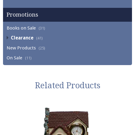
Promotions
Books on Sale
(31)
Clearance
(41)
New Products
(25)
On Sale
(11)
Related Products