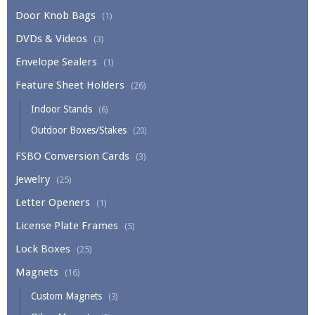
Door Knob Bags
(1)
DVDs & Videos
(3)
Envelope Sealers
(1)
Feature Sheet Holders
(26)
Indoor Stands
(6)
Outdoor Boxes/Stakes
(20)
FSBO Conversion Cards
(3)
Jewelry
(25)
Letter Openers
(1)
License Plate Frames
(5)
Lock Boxes
(25)
Magnets
(16)
Custom Magnets
(3)