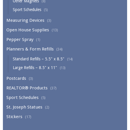
Other Magnets
(8)
Sport Schedules
(5)
Measuring Devices
(3)
Open House Supplies
(13)
Pepper Spray
(1)
Planners & Form Refills
(34)
Standard Refills – 5.5" x 8.5"
(14)
Large Refills – 8.5" x 11"
(13)
Postcards
(3)
REALTOR® Products
(37)
Sport Schedules
(5)
St. Joseph Statues
(2)
Stickers
(17)