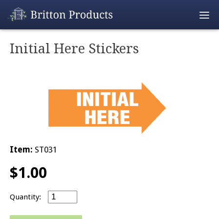
Empty Cart
Initial Here Stickers
Home
Products
Promotions
REALTOR® Produ
Item:
ST031
Wholesale
$
1.00
Shipping & Retur
Initial Here Stickers quantity
Contact