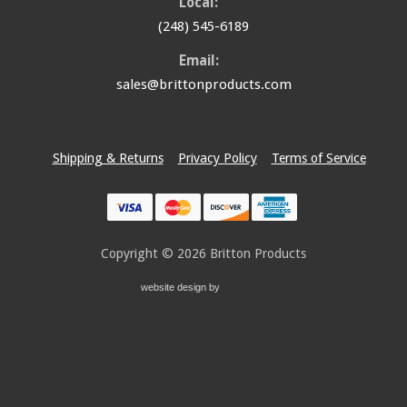
Local:
(248) 545-6189
Email:
sales@brittonproducts.com
Shipping & Returns
Privacy Policy
Terms of Service
Copyright © 2026
Britton Products
website design by