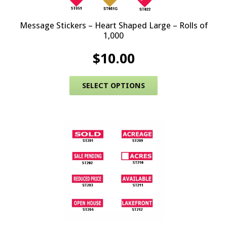
Message Stickers – Heart Shaped Large – Rolls of
1,000
$
10.00
This product has 
SELECT OPTIONS