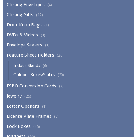
Closing Envelopes
(4)
Closing Gifts
(12)
Door Knob Bags
(1)
DVDs & Videos
(3)
Envelope Sealers
(1)
Feature Sheet Holders
(26)
Indoor Stands
(6)
Outdoor Boxes/Stakes
(20)
FSBO Conversion Cards
(3)
Jewelry
(25)
Letter Openers
(1)
License Plate Frames
(5)
Lock Boxes
(25)
Magnets
(16)