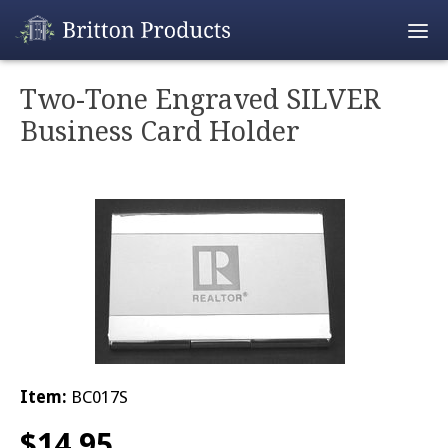
Empty Cart
Two-Tone Engraved SILVER
Business Card Holder
Home
Products
Promotions
REALTOR® Produ
Wholesale
Shipping & Retur
Item:
BC017S
$
14.95
Contact