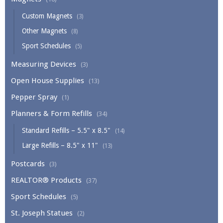
Custom Magnets
(3)
Other Magnets
(8)
Sport Schedules
(5)
Measuring Devices
(3)
Open House Supplies
(13)
Pepper Spray
(1)
Planners & Form Refills
(34)
Standard Refills – 5.5" x 8.5"
(14)
Large Refills – 8.5" x 11"
(13)
Postcards
(3)
REALTOR® Products
(37)
Sport Schedules
(5)
St. Joseph Statues
(2)