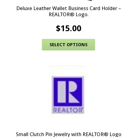
Deluxe Leather Wallet Business Card Holder –
REALTOR® Logo.
$
15.00
This product has 
SELECT OPTIONS
Small Clutch Pin Jewelry with REALTOR® Logo