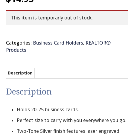
© 2026 Brit
This item is temporarly out of stock.
Categories:
Business Card Holders
,
REALTOR®
Products
Description
Description
Holds 20-25 business cards.
Perfect size to carry with you everywhere you go.
Two-Tone Silver finish features laser engraved