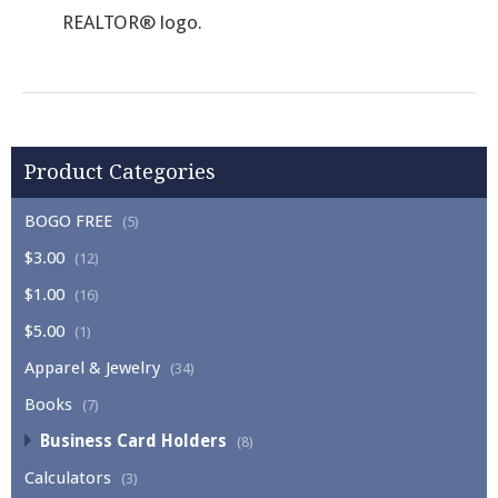
REALTOR® logo.
Product Categories
BOGO FREE
(5)
$3.00
(12)
$1.00
(16)
$5.00
(1)
Apparel & Jewelry
(34)
Books
(7)
Business Card Holders
(8)
Calculators
(3)