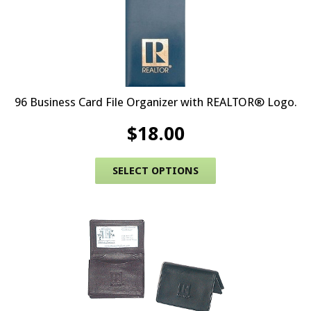
96 Business Card File Organizer with REALTOR® Logo.
$
18.00
This product has 
SELECT OPTIONS