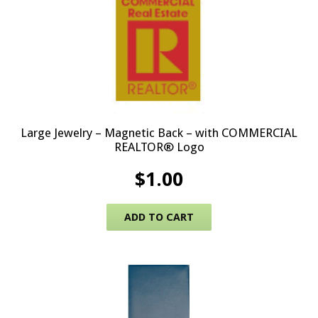
Large Jewelry – Magnetic Back – with COMMERCIAL
REALTOR® Logo
$
1.00
ADD TO CART