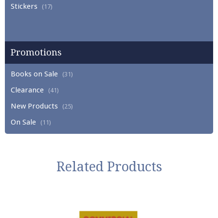
Stickers
(17)
Promotions
Books on Sale
(31)
Clearance
(41)
New Products
(25)
On Sale
(11)
Related Products