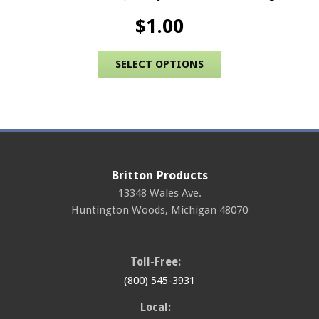
$
1.00
This product has 
SELECT OPTIONS
Britton Products
13348 Wales Ave.
Huntington Woods
,
Michigan
48070
Toll-Free:
(800) 545-3931
Local: