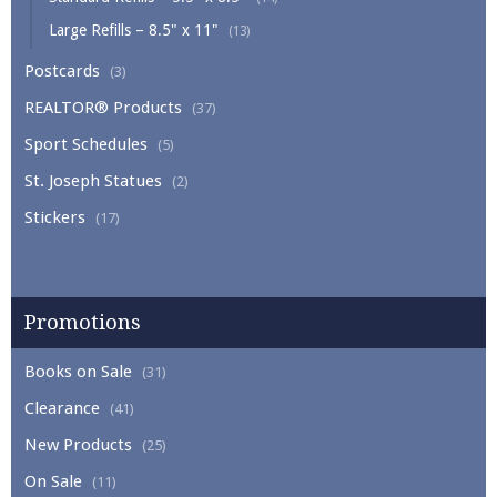
Large Refills – 8.5" x 11"
(13)
Postcards
(3)
REALTOR® Products
(37)
Sport Schedules
(5)
St. Joseph Statues
(2)
Stickers
(17)
Promotions
Books on Sale
(31)
Clearance
(41)
New Products
(25)
On Sale
(11)