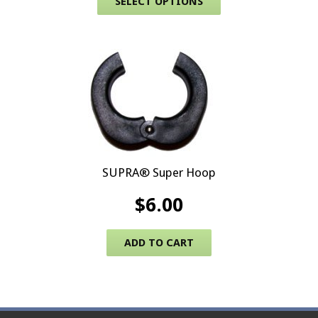
SELECT OPTIONS
SUPRA® Super Hoop
$
6.00
ADD TO CART