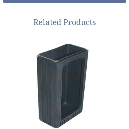
Related Products