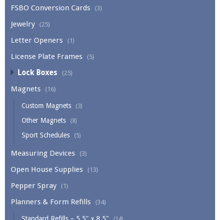
FSBO Conversion Cards
(3)
Jewelry
(25)
Letter Openers
(1)
License Plate Frames
(5)
Lock Boxes
(25)
Magnets
(16)
Custom Magnets
(3)
Other Magnets
(8)
Sport Schedules
(5)
Measuring Devices
(3)
Open House Supplies
(13)
Pepper Spray
(1)
Planners & Form Refills
(34)
Standard Refills – 5.5" x 8.5"
(14)