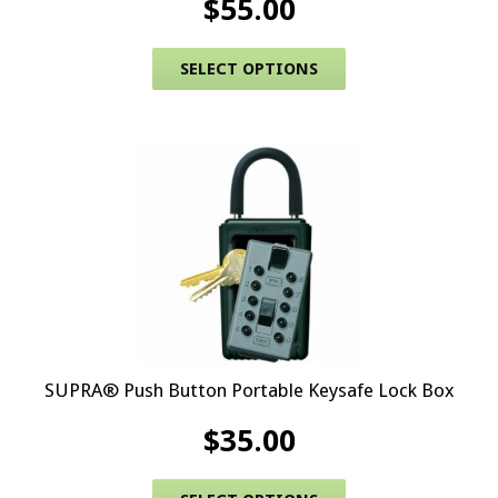
$
55.00
This product has 
SELECT OPTIONS
SUPRA® Push Button Portable Keysafe Lock Box
$
35.00
This product has 