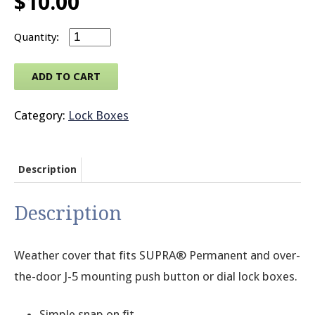
$
10.00
SUPRA® Weather Cover for Permanent Mountin
© 2026 Brit
ADD TO CART
Category:
Lock Boxes
Description
Description
Weather cover that fits SUPRA® Permanent and over-
the-door J-5 mounting push button or dial lock boxes.
Simple snap on fit.