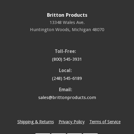
Britton Products
13348 Wales Ave.
Huntington Woods
,
Michigan
48070
Toll-Free:
(800) 545-3931
Local:
(248) 545-6189
Email:
sales@brittonproducts.com
Shipping & Returns
Privacy Policy
Terms of Service