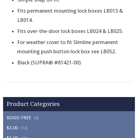
Fits permanent mounting lock boxes LB013 &
LB014.
Fits over-the-door lock boxes LB024 & LB025.
For weather cover to fit Slimline permanent
mounting push button lock box see LB052.
Black (SUPRA® #81421-00)
Product Categories
BOGO FREE
(5)
$3.00
(12)
$1.00