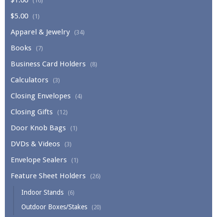
(16)
$5.00
(1)
Apparel & Jewelry
(34)
Books
(7)
Business Card Holders
(8)
Calculators
(3)
Closing Envelopes
(4)
Closing Gifts
(12)
Door Knob Bags
(1)
DVDs & Videos
(3)
Envelope Sealers
(1)
Feature Sheet Holders
(26)
Indoor Stands
(6)
Outdoor Boxes/Stakes
(20)