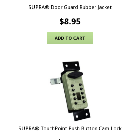
SUPRA® Door Guard Rubber Jacket
$
8.95
ADD TO CART
SUPRA® TouchPoint Push Button Cam Lock