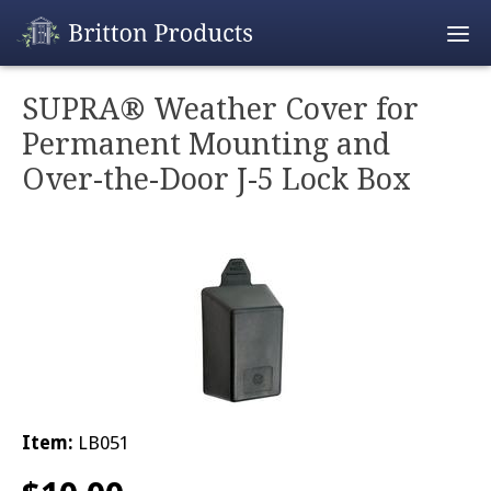
Empty Cart
SUPRA® Weather Cover for
Permanent Mounting and
Home
Over-the-Door J-5 Lock Box
Products
Promotions
REALTOR® Produ
Wholesale
Shipping & Retur
Item:
LB051
Contact