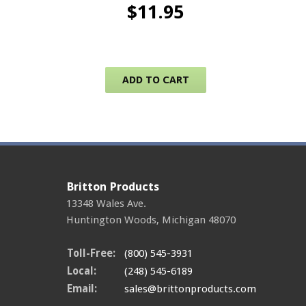
$
11.95
ADD TO CART
Britton Products
13348 Wales Ave.
Huntington Woods
,
Michigan
48070
Toll-Free:
(800) 545-3931
Local:
(248) 545-6189
Email:
sales@brittonproducts.com