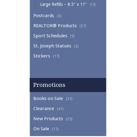
Large Refills – 8.5" x 11"
(13)
Postcards
(3)
REALTOR® Products
(37)
Sport Schedules
(5)
St. Joseph Statues
(2)
Stickers
(17)
Promotions
Books on Sale
(31)
Clearance
(41)
New Products
(25)
On Sale
(11)