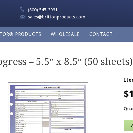
(800) 545-3931
sales@brittonproducts.com
LTOR® PRODUCTS
WHOLESALE
CONTACT
gress – 5.5″ x 8.5″ (50 sheets)
Ite
$