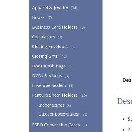
Apparel & Jewelry
(34)
Books
(7)
Business Card Holders
(8)
Calculators
(3)
Closing Envelopes
(4)
Closing Gifts
(12)
Door Knob Bags
(1)
DVDs & Videos
(3)
Des
Envelope Sealers
(1)
Feature Sheet Holders
(26)
Des
Indoor Stands
(6)
Outdoor Boxes/Stakes
(20)
St
FSBO Conversion Cards
(3)
7 