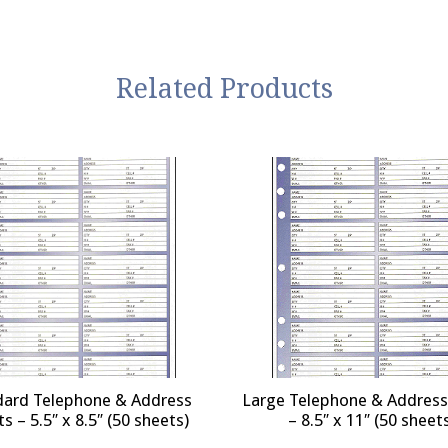
Related Products
dard Telephone & Address
Large Telephone & Address
s – 5.5″ x 8.5″ (50 sheets)
– 8.5″ x 11″ (50 sheet