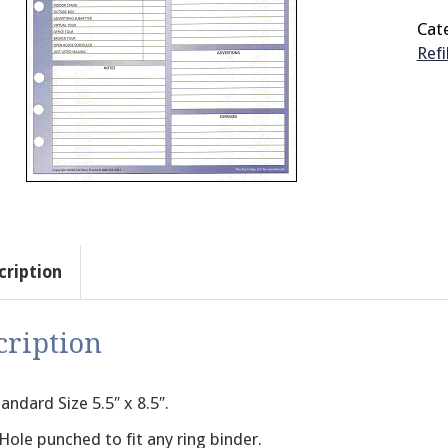
Cat
Refi
cription
cription
andard Size 5.5″ x 8.5″.
Hole punched to fit any ring binder.