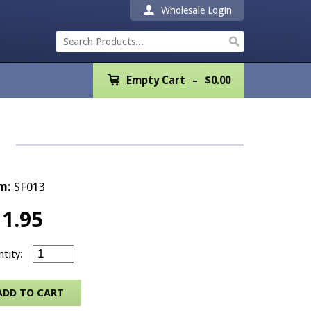
Wholesale Login
Empty Cart
Empty Cart
$
0.00
Home
Products
Promotions
m:
SF013
REALTOR® Product
11.95
Wholesale
Standard Listing in Progress – 5.5" x 8.5" (50 sheets) 
Shipping & Returns
ADD TO CART
Contact