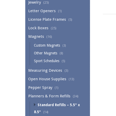
Jewelry
(25)
Letter Openers
(1)
License Plate Frames
(5)
Lock Boxes
(25)
Magnets
(16)
Custom Magnets
(3)
Other Magnets
(8)
Sport Schedules
(5)
Measuring Devices
(3)
Open House Supplies
(13)
Pepper Spray
(1)
Planners & Form Refills
(34)
Standard Refills – 5.5" x
8.5"
(14)