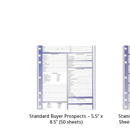
Standard Buyer Prospects – 5.5″ x
Stan
8.5″ (50 sheets)
Sheet