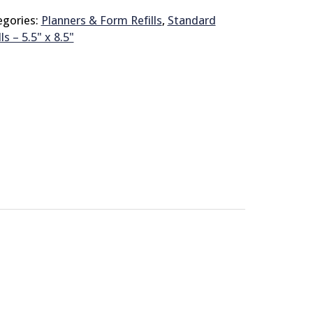
egories:
Planners & Form Refills
,
Standard
lls – 5.5" x 8.5"
© 2026 Brit