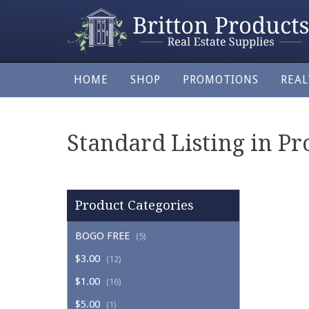
HOME
SHOP
PROMOTIONS
REA
Standard Listing in Pro
Product Categories
BOGO FREE
(5)
$3.00
(12)
$1.00
(16)
$5.00
(1)