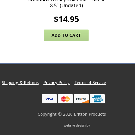
8.5″ (Undated)
$
14.95
ADD TO CART
Shipping & Returns
Privacy Policy
Terms of Service
Copyright © 2026
Britton Products
website design by