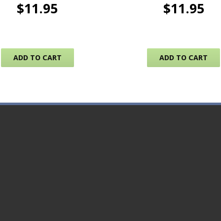
$
11.95
$
11.95
ADD TO CART
ADD TO CART