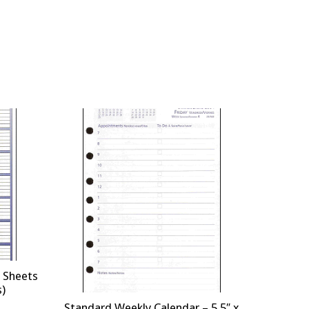
 Sheets
s)
Standard Weekly Calendar – 5.5″ x