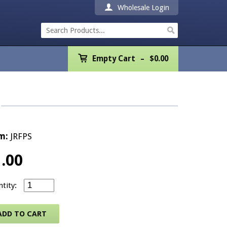
Wholesale Login
Empty Cart
Empty Cart
$
0.00
Home
Products
Promotions
m:
JRFPS
REALTOR® Product
1.00
Wholesale
Small REALTOR® Logo/American Flag Pin - Silver quan
Shipping & Returns
ADD TO CART
Contact