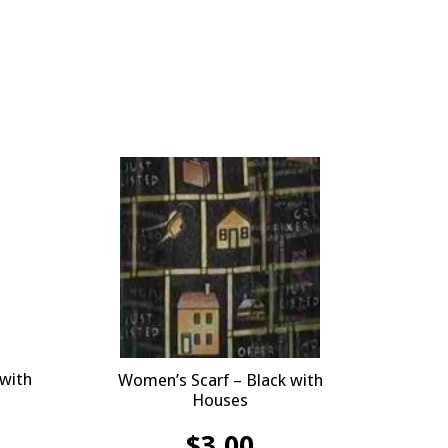
 with
Women’s Scarf – Black with
Houses
$
3.00