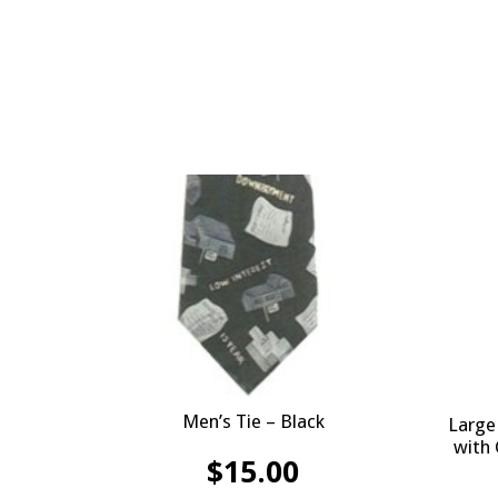
Men’s Tie – Black
Large
with
$
15.00