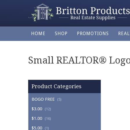
HOME
SHOP
PROMOTIONS
REA
Small REALTOR® Logo/
Product Categories
BOGO FREE
(5)
$3.00
(12)
$1.00
(16)
$5.00
(1)