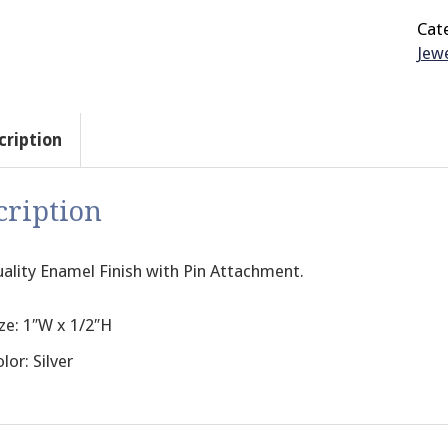
Cat
Jewe
cription
cription
ality Enamel Finish with Pin Attachment.
ze: 1″W x 1/2″H
lor: Silver