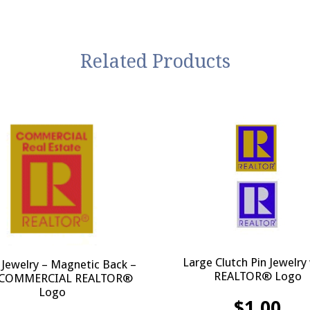
Related Products
Large Clutch Pin Jewelry
 Jewelry – Magnetic Back –
REALTOR® Logo
 COMMERCIAL REALTOR®
Logo
$
1.00