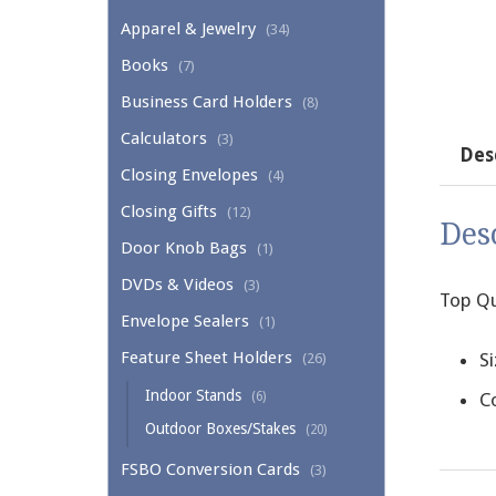
Apparel & Jewelry
(34)
Books
(7)
Business Card Holders
(8)
Calculators
(3)
Des
Closing Envelopes
(4)
Closing Gifts
(12)
Des
Door Knob Bags
(1)
DVDs & Videos
(3)
Top Qu
Envelope Sealers
(1)
Feature Sheet Holders
Si
(26)
Indoor Stands
(6)
Co
Outdoor Boxes/Stakes
(20)
FSBO Conversion Cards
(3)