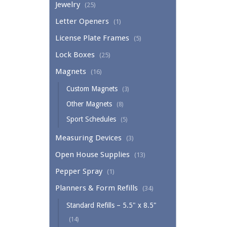
Jewelry
(25)
Letter Openers
(1)
License Plate Frames
(5)
Lock Boxes
(25)
Magnets
(16)
Custom Magnets
(3)
Other Magnets
(8)
Sport Schedules
(5)
Measuring Devices
(3)
Open House Supplies
(13)
Pepper Spray
(1)
Planners & Form Refills
(34)
Standard Refills – 5.5" x 8.5"
(14)