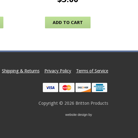
This product has multiple variants. The options may be c
ADD TO CART
Shipping & Returns
Privacy Policy
Terms of Service
Copyright © 2026
Britton Products
website design by