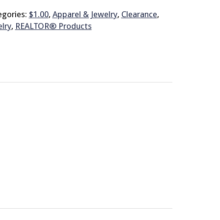
egories:
$1.00
,
Apparel & Jewelry
,
Clearance
,
lry
,
REALTOR® Products
© 2026 Brit