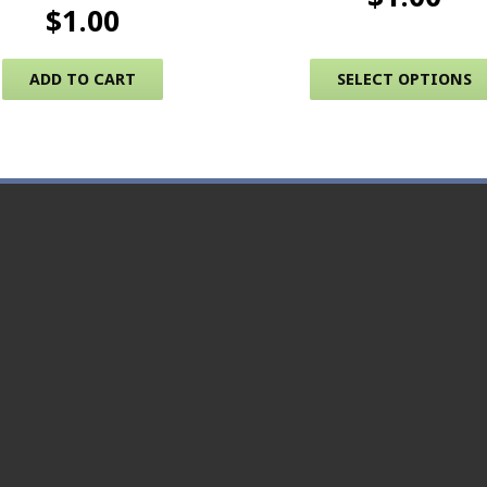
$
1.00
ADD TO CART
SELECT OPTIONS