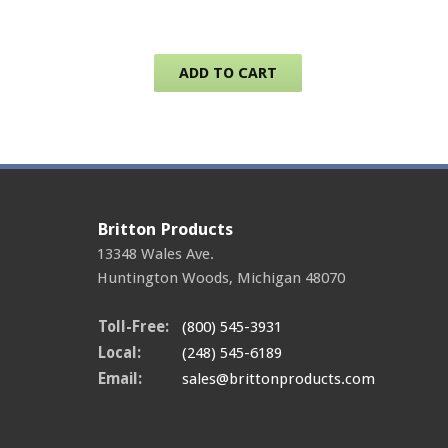
ADD TO CART
Britton Products
13348 Wales Ave.
Huntington Woods
,
Michigan
48070
Toll-Free:
(800) 545-3931
Local:
(248) 545-6189
Email:
sales@brittonproducts.com