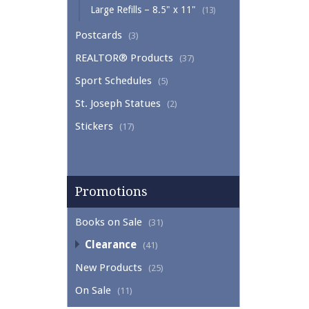
Large Refills – 8.5" x 11"
(13)
Postcards
(3)
REALTOR® Products
(37)
Sport Schedules
(5)
St. Joseph Statues
(2)
Stickers
(17)
Promotions
Books on Sale
(31)
Clearance
(41)
New Products
(25)
On Sale
(11)