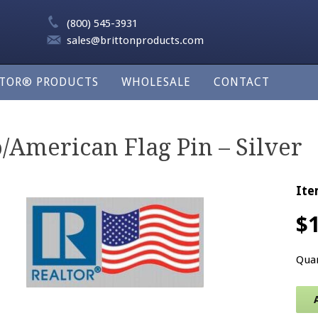
(800) 545-3931
sales@brittonproducts.com
LTOR® PRODUCTS
WHOLESALE
CONTACT
American Flag Pin – Silver
Ite
$