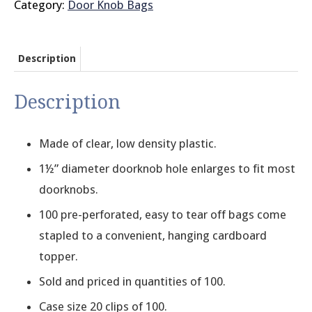
Category:
Door Knob Bags
Description
Description
Made of clear, low density plastic.
1½” diameter doorknob hole enlarges to fit most
doorknobs.
100 pre-perforated, easy to tear off bags come
stapled to a convenient, hanging cardboard
topper.
Sold and priced in quantities of 100.
Case size 20 clips of 100.