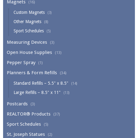
Magnets
(16)
Custom Magnets
(3)
Other Magnets
(8)
Sport Schedules
(5)
Measuring Devices
(3)
Open House Supplies
(13)
Pepper Spray
(1)
Planners & Form Refills
(34)
Standard Refills – 5.5" x 8.5"
(14)
Large Refills – 8.5" x 11"
(13)
Postcards
(3)
REALTOR® Products
(37)
Sport Schedules
(5)
St. Joseph Statues
(2)