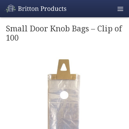
Empty Cart
Small Door Knob Bags – Clip of
100
Home
Products
Promotions
REALTOR® Produ
Wholesale
Shipping & Retur
Contact