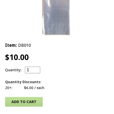
© 2026 Brit
Item:
DB010
$
10.00
Small Door Knob Bags - Clip of 100 quantity
Quantity Discounts:
20+:
$
6.00
/ each
ADD TO CART