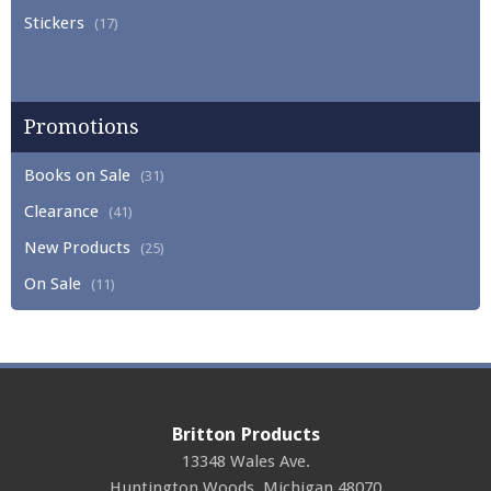
Stickers
(17)
Promotions
Books on Sale
(31)
Clearance
(41)
New Products
(25)
On Sale
(11)
Britton Products
13348 Wales Ave.
Huntington Woods
,
Michigan
48070