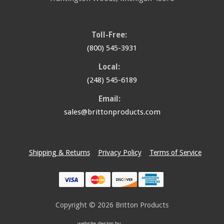
Toll-Free:
(800) 545-3931
Local:
(248) 545-6189
Email:
sales@brittonproducts.com
Shipping & Returns
Privacy Policy
Terms of Service
Copyright © 2026
Britton Products
website design by