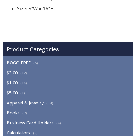
Size: 5″W x 16″H.
Product Categories
BOGO FREE
(5)
$3.00
(12)
$1.00
(16)
$5.00
(1)
Apparel & Jewelry
(34)
Books
(7)
Business Card Holders
(8)
Calculators
(3)