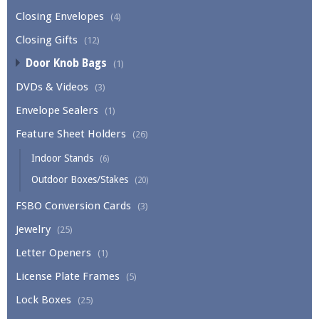
Closing Envelopes
(4)
Closing Gifts
(12)
Door Knob Bags
(1)
DVDs & Videos
(3)
Envelope Sealers
(1)
Feature Sheet Holders
(26)
Indoor Stands
(6)
Outdoor Boxes/Stakes
(20)
FSBO Conversion Cards
(3)
Jewelry
(25)
Letter Openers
(1)
License Plate Frames
(5)
Lock Boxes
(25)