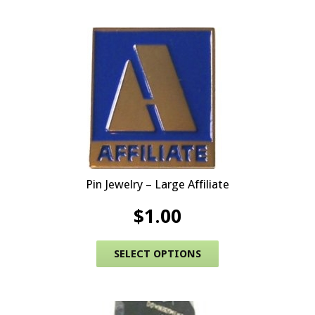
Pin Jewelry – Large Affiliate
$
1.00
This product has 
SELECT OPTIONS