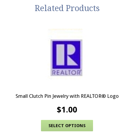
Related Products
Small Clutch Pin Jewelry with REALTOR® Logo
$
1.00
This product has 
SELECT OPTIONS