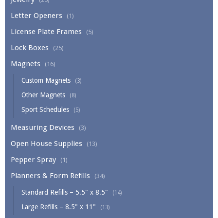
Letter Openers
(1)
License Plate Frames
(5)
Lock Boxes
(25)
Magnets
(16)
Custom Magnets
(3)
Other Magnets
(8)
Sport Schedules
(5)
Measuring Devices
(3)
Open House Supplies
(13)
Pepper Spray
(1)
Planners & Form Refills
(34)
Standard Refills – 5.5" x 8.5"
(14)
Large Refills – 8.5" x 11"
(13)