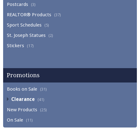
Postcards
(3)
REALTOR® Products
(37)
Sport Schedules
(5)
St. Joseph Statues
(2)
Stickers
(17)
Promotions
Books on Sale
(31)
Clearance
(41)
New Products
(25)
On Sale
(11)