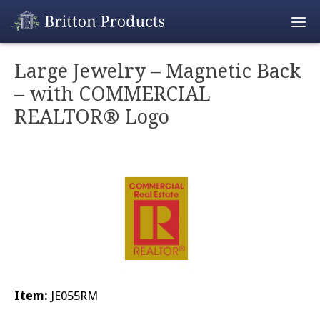
Empty Cart
Large Jewelry – Magnetic Back
– with COMMERCIAL
Home
REALTOR® Logo
Products
Promotions
REALTOR® Produ
Wholesale
Shipping & Retur
Item:
JE055RM
Contact