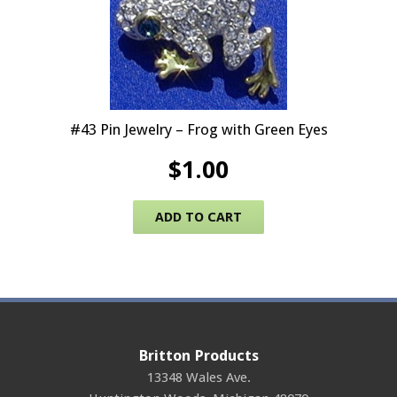
#43 Pin Jewelry – Frog with Green Eyes
$
1.00
ADD TO CART
Britton Products
13348 Wales Ave.