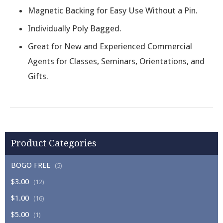
Magnetic Backing for Easy Use Without a Pin.
Individually Poly Bagged.
Great for New and Experienced Commercial
Agents for Classes, Seminars, Orientations, and
Gifts.
Product Categories
BOGO FREE
(5)
$3.00
(12)
$1.00
(16)
$5.00
(1)