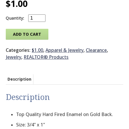
$
1.00
© 2026 Brit
Large Jewelry - Magnetic Back - with COMME
ADD TO CART
Categories:
$1.00
,
Apparel & Jewelry
,
Clearance
,
Jewelry
,
REALTOR® Products
Description
Description
Top Quality Hard Fired Enamel on Gold Back.
Size: 3/4″ x 1″