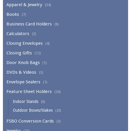
Apparel & Jewelry
(34)
Books
(7)
Business Card Holders
(8)
Calculators
(3)
Closing Envelopes
(4)
Closing Gifts
(12)
Door Knob Bags
(1)
DVDs & Videos
(3)
Envelope Sealers
(1)
Feature Sheet Holders
(26)
Indoor Stands
(6)
Outdoor Boxes/Stakes
(20)
FSBO Conversion Cards
(3)
Jewelry
(25)