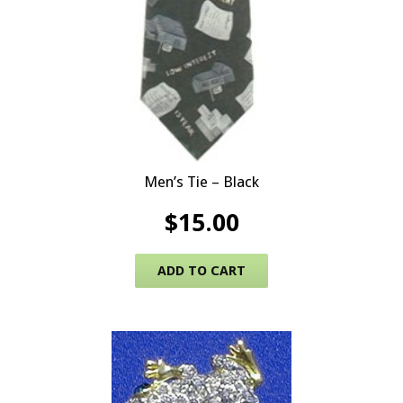
Men’s Tie – Black
$
15.00
ADD TO CART