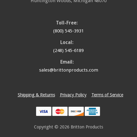
Huntington Woods
,
Michigan
48070
Toll-Free:
(800) 545-3931
Local:
(248) 545-6189
Email:
sales@brittonproducts.com
Shipping & Returns
Privacy Policy
Terms of Service
Copyright © 2026
Britton Products