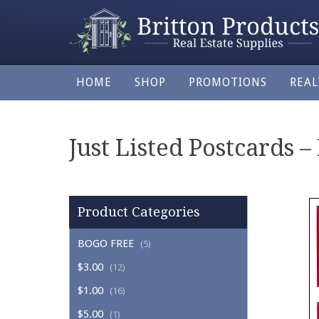
HOME
SHOP
PROMOTIONS
REA
Just Listed Postcards –
Product Categories
BOGO FREE
(5)
$3.00
(12)
$1.00
(16)
$5.00
(1)