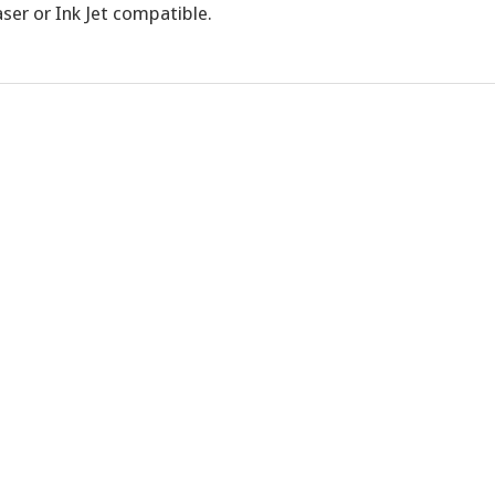
ser or Ink Jet compatible.