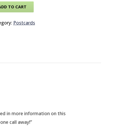
ADD TO CART
© 2026 Brit
egory:
Postcards
sted in more information on this
hone call away!”