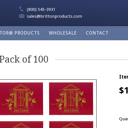
(800) 545-3931
sales@brittonproducts.com
LTOR® PRODUCTS
WHOLESALE
CONTACT
 Pack of 100
Ite
$