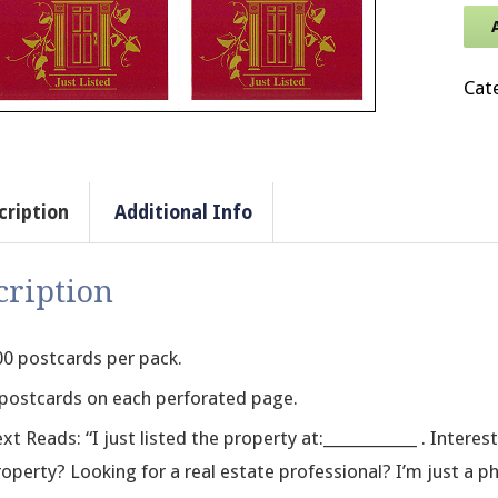
Cat
cription
Additional Info
cription
00 postcards per pack.
 postcards on each perforated page.
xt Reads: “I just listed the property at:____________ . Intere
operty? Looking for a real estate professional? I’m just a p