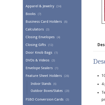
Apparel & Jewelry
(34)
Books
(7)
Business Card Holders
(8)
Calculators
(3)
Closing Envelopes
(4)
Des
Closing Gifts
(12)
Door Knob Bags
(1)
Des
DVDs & Videos
(3)
Envelope Sealers
(1)
1
Feature Sheet Holders
(26)
4
Indoor Stands
(6)
Outdoor Boxes/Stakes
(20)
Te
pr
FSBO Conversion Cards
(3)