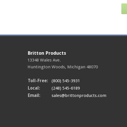
Britton Products
13348 Wales Ave.
Huntington Woods
,
Michigan
48070
Toll-Free:
(800) 545-3931
Local:
(248) 545-6189
Email:
sales@brittonproducts.com