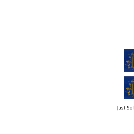
Just So