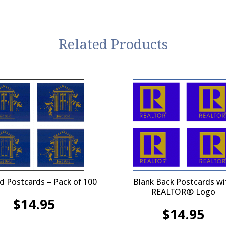
Related Products
ld Postcards – Pack of 100
Blank Back Postcards wi
REALTOR® Logo
$
14.95
$
14.95