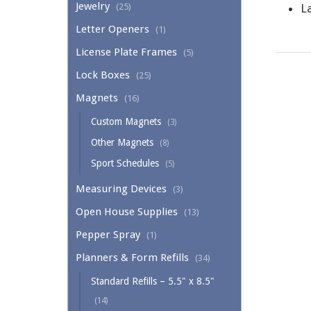
Jewelry
(25)
La
Letter Openers
(1)
License Plate Frames
(5)
Lock Boxes
(25)
Magnets
(16)
Custom Magnets
(3)
Other Magnets
(8)
Sport Schedules
(5)
Measuring Devices
(3)
Open House Supplies
(13)
Pepper Spray
(1)
Planners & Form Refills
(34)
Standard Refills – 5.5" x 8.5"
(14)