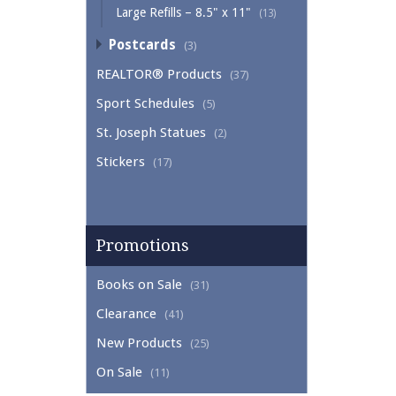
Large Refills – 8.5" x 11"
(13)
Postcards
(3)
REALTOR® Products
(37)
Sport Schedules
(5)
St. Joseph Statues
(2)
Stickers
(17)
Promotions
Books on Sale
(31)
Clearance
(41)
New Products
(25)
On Sale
(11)