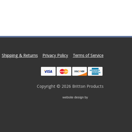
e options may be chosen on the product page
Shipping & Returns
Privacy Policy
Terms of Service
Copyright © 2026
Britton Products
website design by