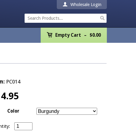
Wholesale Login
Empty Cart
Empty Cart
$
0.00
Home
Products
Promotions
m:
PC014
REALTOR® Product
14.95
Wholesale
Color
Shipping & Returns
Just Listed Postcards - Pack of 100 quantity
Contact