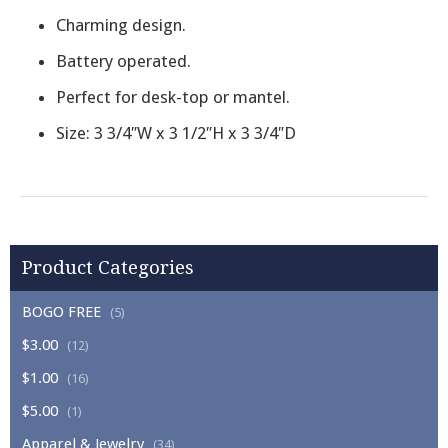
Charming design.
Battery operated.
Perfect for desk-top or mantel.
Size: 3 3/4″W x 3 1/2″H x 3 3/4″D
Product Categories
BOGO FREE
(5)
$3.00
(12)
$1.00
(16)
$5.00
(1)
Apparel & Jewelry
(34)