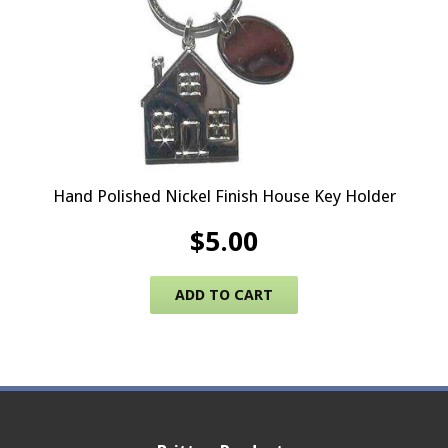
Hand Polished Nickel Finish House Key Holder
$
5.00
ADD TO CART