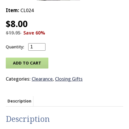
Item:
CL024
© 2026 Brit
$
8.00
$
19.95
Save 60%
House Clock quantity
ADD TO CART
Categories:
Clearance
,
Closing Gifts
Description
Description