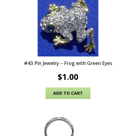
#43 Pin Jewelry – Frog with Green Eyes
$
1.00
ADD TO CART