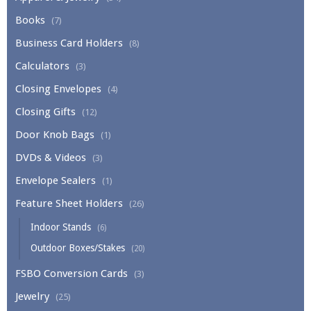
Books
(7)
Business Card Holders
(8)
Calculators
(3)
Closing Envelopes
(4)
Closing Gifts
(12)
Door Knob Bags
(1)
DVDs & Videos
(3)
Envelope Sealers
(1)
Feature Sheet Holders
(26)
Indoor Stands
(6)
Outdoor Boxes/Stakes
(20)
FSBO Conversion Cards
(3)
Jewelry
(25)