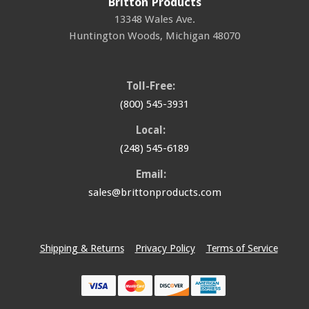
Britton Products
13348 Wales Ave.
Huntington Woods
,
Michigan
48070
Toll-Free:
(800) 545-3931
Local:
(248) 545-6189
Email:
sales@brittonproducts.com
Shipping & Returns
Privacy Policy
Terms of Service