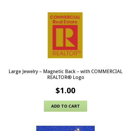
Large Jewelry – Magnetic Back – with COMMERCIAL
REALTOR® Logo
$
1.00
ADD TO CART