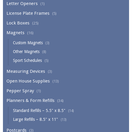
Letter Openers
(1)
License Plate Frames
(5)
Lock Boxes
(25)
Magnets
(16)
Custom Magnets
(3)
Other Magnets
(8)
Sport Schedules
(5)
Measuring Devices
(3)
Open House Supplies
(13)
Pepper Spray
(1)
Planners & Form Refills
(34)
Standard Refills – 5.5" x 8.5"
(14)
Large Refills – 8.5" x 11"
(13)
Postcards
(3)