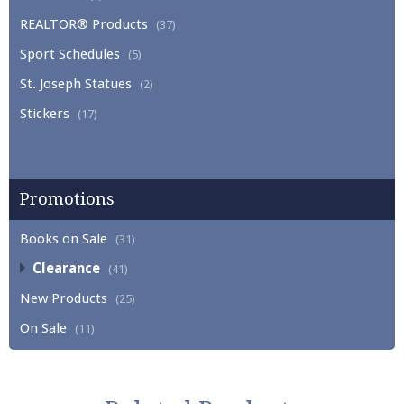
REALTOR® Products
(37)
Sport Schedules
(5)
St. Joseph Statues
(2)
Stickers
(17)
Promotions
Books on Sale
(31)
Clearance
(41)
New Products
(25)
On Sale
(11)