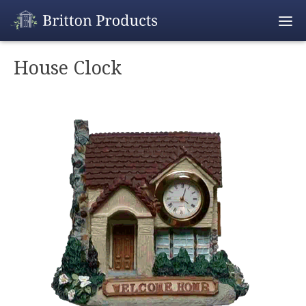
Empty Cart
House Clock
Home
Products
Promotions
REALTOR® Produ
Wholesale
Shipping & Retur
Contact