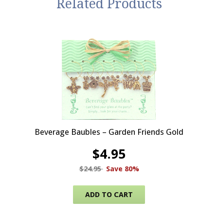
Related Products
Beverage Baubles – Garden Friends Gold
$
4.95
$
24.95
Save 80%
ADD TO CART